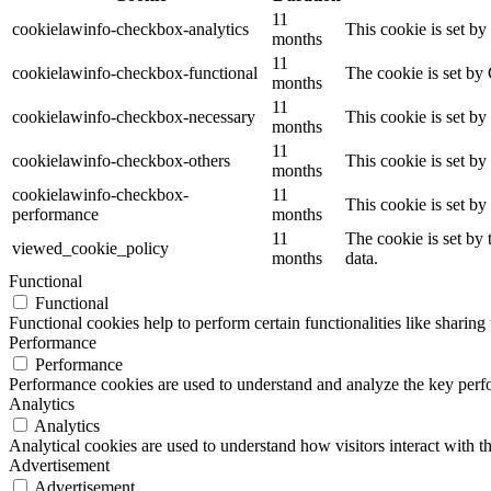
11
cookielawinfo-checkbox-analytics
This cookie is set b
months
11
cookielawinfo-checkbox-functional
The cookie is set by
months
11
cookielawinfo-checkbox-necessary
This cookie is set b
months
11
cookielawinfo-checkbox-others
This cookie is set b
months
cookielawinfo-checkbox-
11
This cookie is set b
performance
months
11
The cookie is set by
viewed_cookie_policy
months
data.
Functional
Functional
Functional cookies help to perform certain functionalities like sharing 
Performance
Performance
Performance cookies are used to understand and analyze the key perfor
Analytics
Analytics
Analytical cookies are used to understand how visitors interact with th
Advertisement
Advertisement