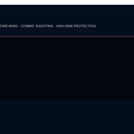
 FIRE ARMS - COMBAT SHOOTING - HIGH RISK PROTECTION