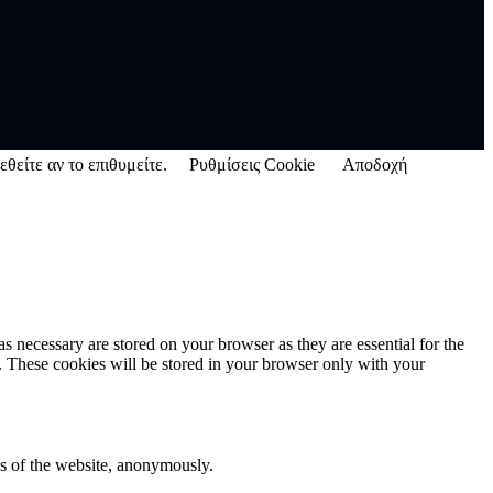
εθείτε αν το επιθυμείτε.
Ρυθμίσεις Cookie
Αποδοχή
s necessary are stored on your browser as they are essential for the
e. These cookies will be stored in your browser only with your
res of the website, anonymously.