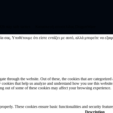
6 stay safe tactics
Κατασκευή ιστοσελίδας DragonWare
ία σας. Υποθέτουμε ότι είστε εντάξει με αυτό, αλλά μπορείτε να εξαιρ
e through the website. Out of these, the cookies that are categorized a
rty cookies that help us analyze and understand how you use this websit
ting out of some of these cookies may affect your browsing experience.
 properly. These cookies ensure basic functionalities and security featu
Description