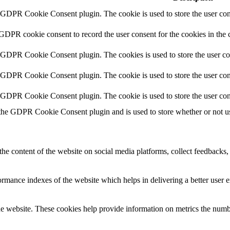
y GDPR Cookie Consent plugin. The cookie is used to store the user cons
 GDPR cookie consent to record the user consent for the cookies in the 
y GDPR Cookie Consent plugin. The cookies is used to store the user co
y GDPR Cookie Consent plugin. The cookie is used to store the user cons
y GDPR Cookie Consent plugin. The cookie is used to store the user con
 the GDPR Cookie Consent plugin and is used to store whether or not use
the content of the website on social media platforms, collect feedbacks, 
mance indexes of the website which helps in delivering a better user ex
e website. These cookies help provide information on metrics the number 