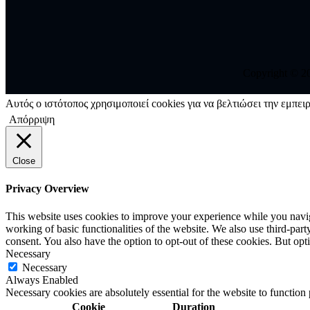
Copyright © 202
Αυτός ο ιστότοπος χρησιμοποιεί cookies για να βελτιώσει την εμπειρ
Απόρριψη
Close
Privacy Overview
This website uses cookies to improve your experience while you navigat
working of basic functionalities of the website. We also use third-pa
consent. You also have the option to opt-out of these cookies. But op
Necessary
Necessary
Always Enabled
Necessary cookies are absolutely essential for the website to function
Cookie
Duration