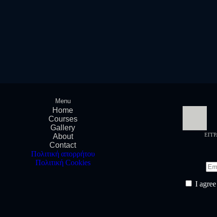
Menu
Home
Courses
Gallery
ΕΓΓ
About
Contact
Πολιτική απορρήτου
Πολιτική Cookies
I agree