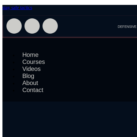
stay safe tactics
DEFENSIVE
Home
Courses
Videos
Blog
About
Contact