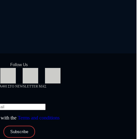
Follow Us
ΡΑΦΗ ΣΤΟ NEWSLETTER ΜΑΣ
 with the
Terms and conditions
Subscribe