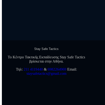
Stay Safe Tactics
Το Κέντρο Τακτικής Εκπαίδευσης Stay Safe Tactics
βρίσκεται στην Αθήνα.
Τηλ:
211 4119440
&
6982264969
Εmail:
staysafetactics@gmail.com