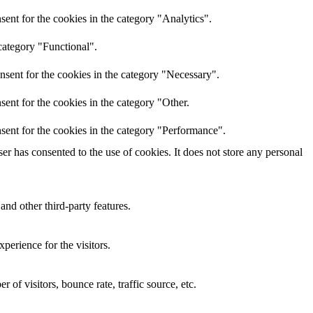
ent for the cookies in the category "Analytics".
category "Functional".
nsent for the cookies in the category "Necessary".
ent for the cookies in the category "Other.
sent for the cookies in the category "Performance".
r has consented to the use of cookies. It does not store any personal
and other third-party features.
perience for the visitors.
of visitors, bounce rate, traffic source, etc.